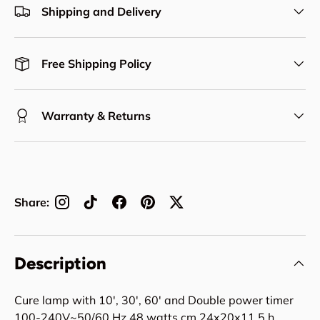
Shipping and Delivery
Free Shipping Policy
Warranty & Returns
Share:
Description
Cure lamp with 10', 30', 60' and Double power timer
100-240V~50/60 Hz 48 watts cm 24x20x11,5 h