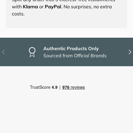
with
Klarna
or
PayPal
. No surprises, no extra
costs.
Authentic Products Only
Previous
Nex
Sourced from Official Brands