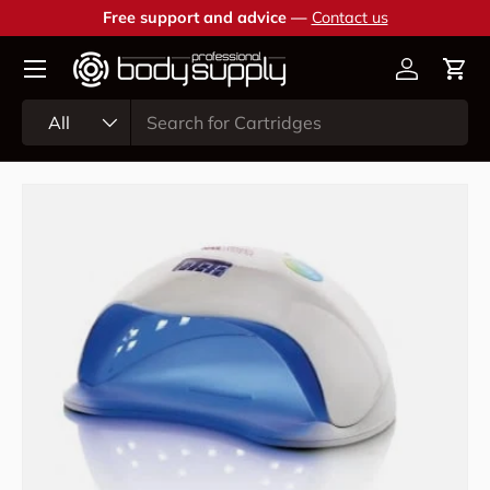
Free support and advice —
Contact us
Skip to content
Account
Cart
Search
Product type
All
Skip to product information