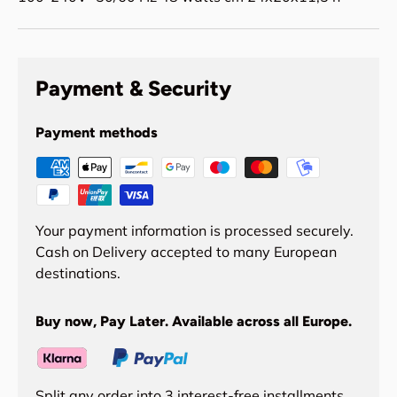
Payment & Security
Payment methods
Your payment information is processed securely.
Cash on Delivery accepted to many European
destinations.
Buy now, Pay Later. Available across all Europe.
Split any order into 3 interest-free installments