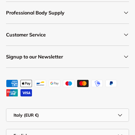
Professional Body Supply
Customer Service
Signup to our Newsletter
Payment methods accepted
Country/Region
Italy (EUR €)
Language