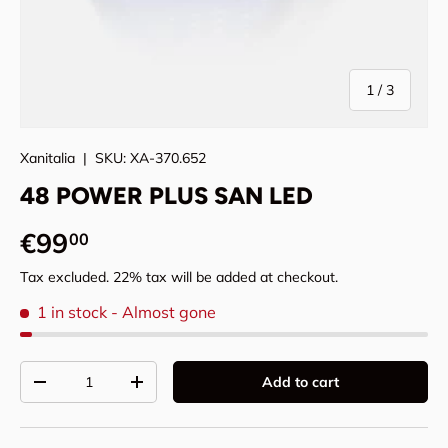
of
1
/
3
Xanitalia
|
SKU:
XA-370.652
48 POWER PLUS SAN LED
Regular price
€99
00
Tax excluded. 22% tax will be added at checkout.
1 in stock
- Almost gone
Qty
Add to cart
Decrease quantity
Increase quantity