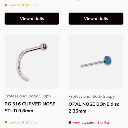
Low stock (8 units)
View details
View details
Professional Body Supply
Professional Body Supply
RG 316 CURVED NOSE
OPAL NOSE BONE disc
STUD 0,8mm
2,35mm
Low stock (7 units)
Very low stock (3 units)