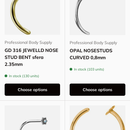
Professional Body Supply
Professional Body Supply
GD 316 JEWELLD NOSE
OPAL NOSESTUDS
STUD BENT sfera
CURVED 0,8mm
2.35mm
In stock (103 units)
In stock (130 units)
Choose options
Choose options