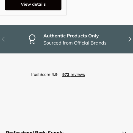
View details
Authentic Products Only
Previous
Nex
Sourced from Official Brands
Professional Body Supply