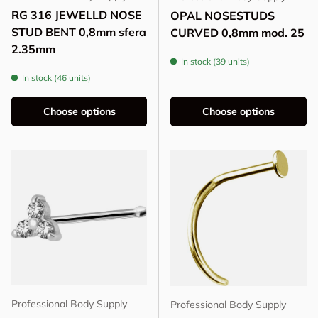
RG 316 JEWELLD NOSE
OPAL NOSESTUDS
STUD BENT 0,8mm sfera
CURVED 0,8mm mod. 25
2.35mm
In stock (39 units)
In stock (46 units)
Choose options
Choose options
Professional Body Supply
Professional Body Supply