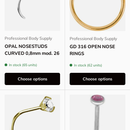
Professional Body Supply
Professional Body Supply
OPAL NOSESTUDS
GD 316 OPEN NOSE
CURVED 0,8mm mod. 26
RINGS
In stock (65 units)
In stock (62 units)
Choose options
Choose options