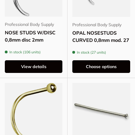
Professional Body Supply
Professional Body Supply
NOSE STUDS W/DISC
OPAL NOSESTUDS
0,8mm disc 2mm
CURVED 0,8mm mod. 27
In stock (106 units)
In stock (27 units)
View details
Choose options