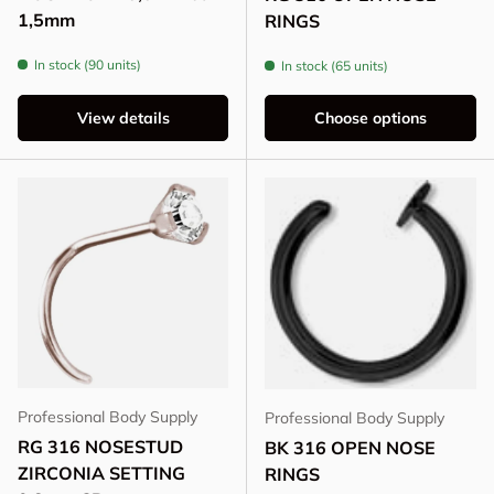
1,5mm
RINGS
In stock (90 units)
In stock (65 units)
View details
Choose options
Professional Body Supply
Professional Body Supply
RG 316 NOSESTUD
BK 316 OPEN NOSE
ZIRCONIA SETTING
RINGS