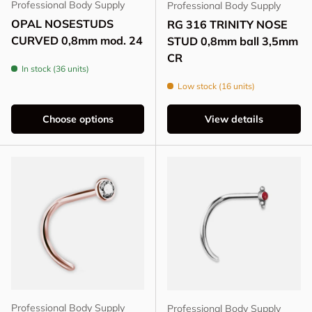
Professional Body Supply
Professional Body Supply
OPAL NOSESTUDS
RG 316 TRINITY NOSE
CURVED 0,8mm mod. 24
STUD 0,8mm ball 3,5mm
CR
In stock (36 units)
Low stock (16 units)
Choose options
View details
Professional Body Supply
Professional Body Supply