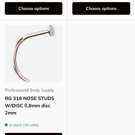
Choose options
Choose options
Professional Body Supply
RG 316 NOSE STUDS
W/DISC 0,8mm disc
2mm
In stock (38 units)