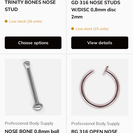
TRINITY BONES NOSE
GD 316 NOSE STUDS
STUD
W/DISC 0,8mm disc
2mm
Low stock (16 units)
Low stock (15 units)
Choose options
View details
Professional Body Supply
Professional Body Supply
NOSE BONE 0,8mm ball
RG 316 OPEN NOSE