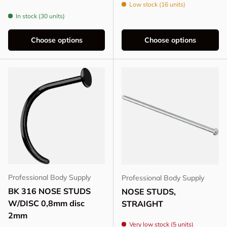
Low stock (16 units)
In stock (30 units)
Choose options
Choose options
Professional Body Supply
Professional Body Supply
BK 316 NOSE STUDS
NOSE STUDS,
W/DISC 0,8mm disc
STRAIGHT
2mm
Very low stock (5 units)