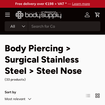
Free delivery over €198 + VAT *
—
Learn more
Skip to content
Account
Cart
Search
Product type
All
Body Piercing >
Surgical Stainless
Steel > Steel Nose
(33 products)
Sort by
List
Grid
Most relevant