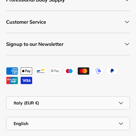
Customer Service
Signup to our Newsletter
Payment methods accepted
Country/Region
Italy (EUR €)
Language
English