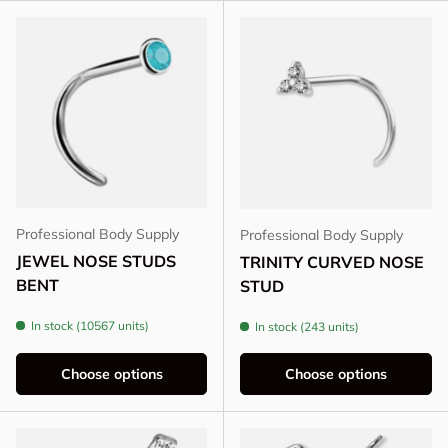
Professional Body Supply
Professional Body Supply
JEWEL NOSE STUDS
TRINITY CURVED NOSE
BENT
STUD
In stock (10567 units)
In stock (243 units)
Choose options
Choose options