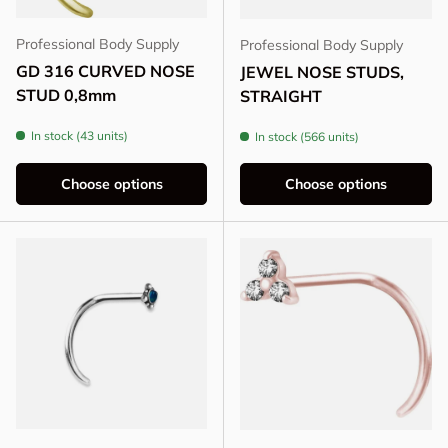
Professional Body Supply
Professional Body Supply
GD 316 CURVED NOSE
JEWEL NOSE STUDS,
STUD 0,8mm
STRAIGHT
In stock (43 units)
In stock (566 units)
Choose options
Choose options