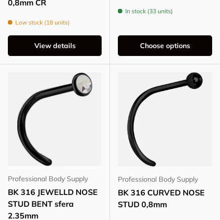
0,8mm CR
In stock (33 units)
Low stock (18 units)
View details
Choose options
Professional Body Supply
Professional Body Supply
BK 316 JEWELLD NOSE
BK 316 CURVED NOSE
STUD BENT sfera
STUD 0,8mm
2.35mm