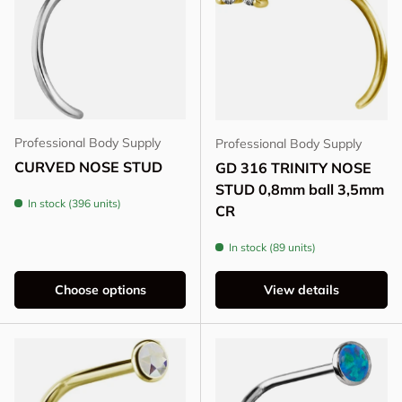
Professional Body Supply
Professional Body Supply
CURVED NOSE STUD
GD 316 TRINITY NOSE
STUD 0,8mm ball 3,5mm
In stock (396 units)
CR
In stock (89 units)
Choose options
View details