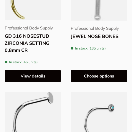
Professional Body Supply
Professional Body Supply
GD 316 NOSESTUD
JEWEL NOSE BONES
ZIRCONIA SETTING
In stock (135 units)
0,8mm CR
In stock (46 units)
View details
Choose options