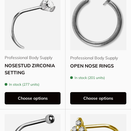
Professional Body Supply
Professional Body Supply
NOSESTUD ZIRCONIA
OPEN NOSE RINGS
SETTING
In stock (201 units)
In stock (277 units)
Choose options
Choose options