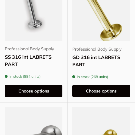
Professional Body Supply
Professional Body Supply
SS 316 int LABRETS
GD 316 int LABRETS
PART
PART
In stock (884 units)
In stock (268 units)
Choose options
Choose options