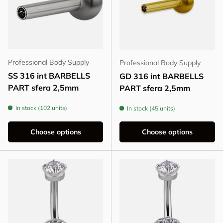
Professional Body Supply
Professional Body Supply
SS 316 int BARBELLS
GD 316 int BARBELLS
PART sfera 2,5mm
PART sfera 2,5mm
In stock (102 units)
In stock (45 units)
Choose options
Choose options