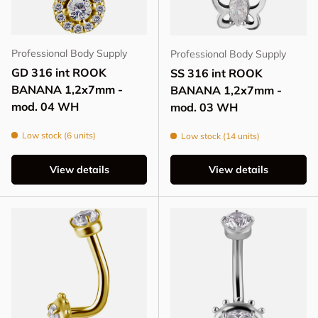
Professional Body Supply
Professional Body Supply
GD 316 int ROOK
SS 316 int ROOK
BANANA 1,2x7mm -
BANANA 1,2x7mm -
mod. 04 WH
mod. 03 WH
Low stock (6 units)
Low stock (14 units)
View details
View details