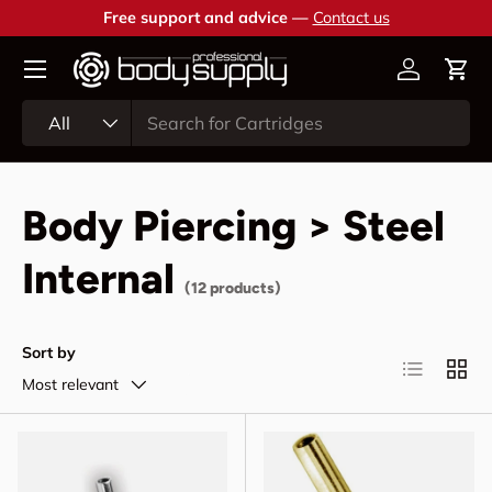
Free support and advice —
Contact us
Skip to content
Account
Cart
Search
Product type
All
Body Piercing > Steel
Internal
(12 products)
Sort by
List
Grid
Most relevant