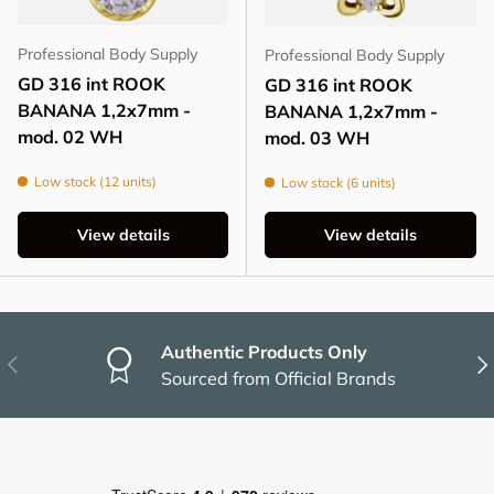
Professional Body Supply
Professional Body Supply
GD 316 int ROOK
GD 316 int ROOK
BANANA 1,2x7mm -
BANANA 1,2x7mm -
mod. 02 WH
mod. 03 WH
Low stock (12 units)
Low stock (6 units)
View details
View details
Authentic Products Only
Previous
Nex
Sourced from Official Brands