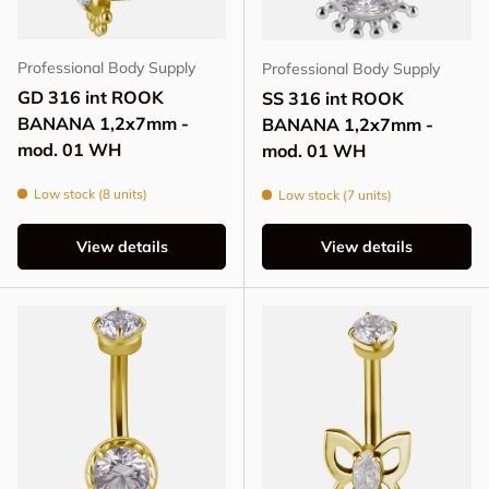
Professional Body Supply
Professional Body Supply
GD 316 int ROOK
SS 316 int ROOK
BANANA 1,2x7mm -
BANANA 1,2x7mm -
mod. 01 WH
mod. 01 WH
Low stock (8 units)
Low stock (7 units)
View details
View details