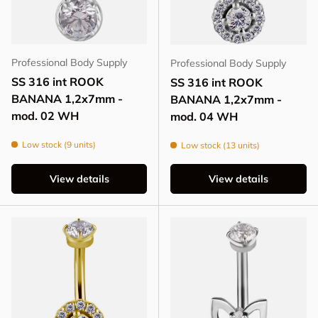
Professional Body Supply
Professional Body Supply
SS 316 int ROOK
SS 316 int ROOK
BANANA 1,2x7mm -
BANANA 1,2x7mm -
mod. 02 WH
mod. 04 WH
Low stock (9 units)
Low stock (13 units)
View details
View details