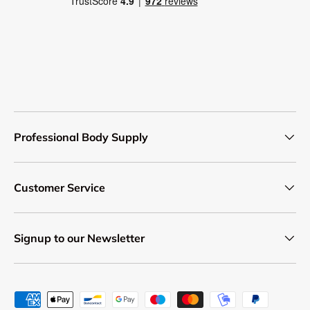
Professional Body Supply
Customer Service
Signup to our Newsletter
Payment methods accepted