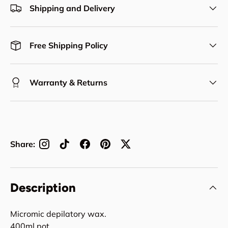
Shipping and Delivery
Free Shipping Policy
Warranty & Returns
Share:
Description
Micromic depilatory wax.
400ml pot