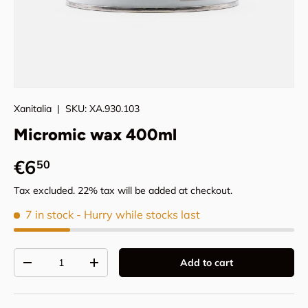
Xanitalia
|
SKU:
XA.930.103
Micromic wax 400ml
Regular price
€6
50
Tax excluded. 22% tax will be added at checkout.
7 in stock
- Hurry while stocks last
Qty
Add to cart
Decrease quantity
Increase quantity