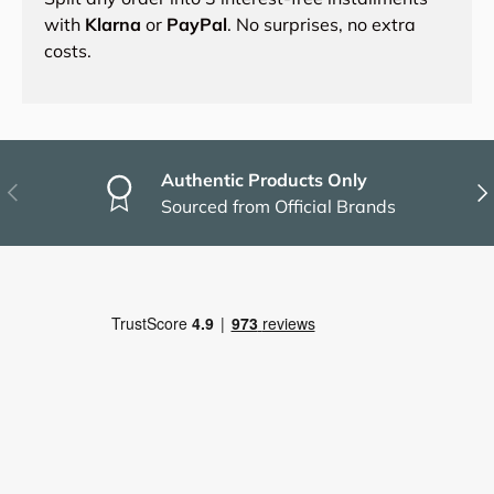
with
Klarna
or
PayPal
. No surprises, no extra
costs.
Authentic Products Only
Previous
Nex
Sourced from Official Brands