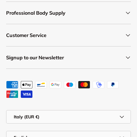
Professional Body Supply
Customer Service
Signup to our Newsletter
Payment methods accepted
Country/Region
Italy (EUR €)
Language