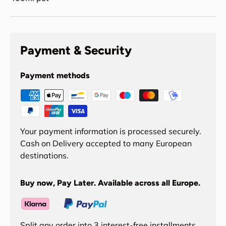
Payment & Security
Payment methods
Your payment information is processed securely.
Cash on Delivery accepted to many European
destinations.
Buy now, Pay Later. Available across all Europe.
Split any order into 3 interest-free installments