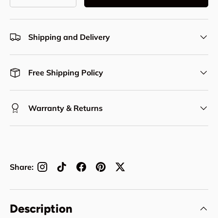
Decrease quantity
Increase quantity
Shipping and Delivery
Free Shipping Policy
Warranty & Returns
Share:
Description