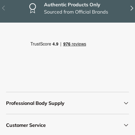
Authentic Products Only
Previous
Nex
Sourced from Official Brands
Professional Body Supply
Customer Service