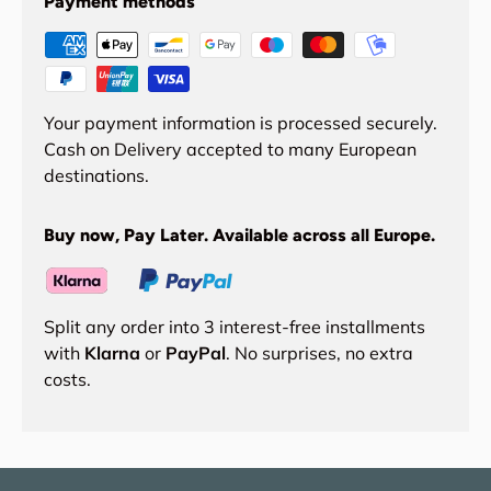
Payment methods
Your payment information is processed securely.
Cash on Delivery accepted to many European
destinations.
Buy now, Pay Later. Available across all Europe.
Split any order into 3 interest-free installments
with
Klarna
or
PayPal
. No surprises, no extra
costs.