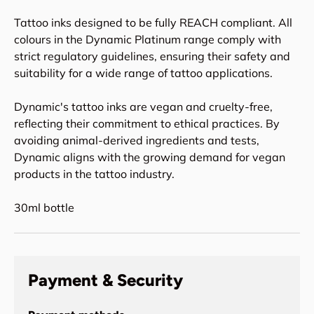
Tattoo inks designed to be fully REACH compliant. All
colours in the Dynamic Platinum range comply with
strict regulatory guidelines, ensuring their safety and
suitability for a wide range of tattoo applications.
Dynamic's tattoo inks are vegan and cruelty-free,
reflecting their commitment to ethical practices. By
avoiding animal-derived ingredients and tests,
Dynamic aligns with the growing demand for vegan
products in the tattoo industry.
30ml bottle
Payment & Security