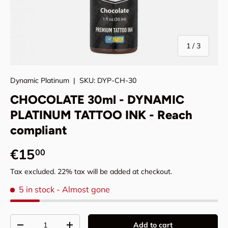
of
1
/
3
Dynamic Platinum
|
SKU:
DYP-CH-30
CHOCOLATE 30ml - DYNAMIC
PLATINUM TATTOO INK - Reach
compliant
Regular price
€15
00
Tax excluded. 22% tax will be added at checkout.
5 in stock
- Almost gone
Qty
Add to cart