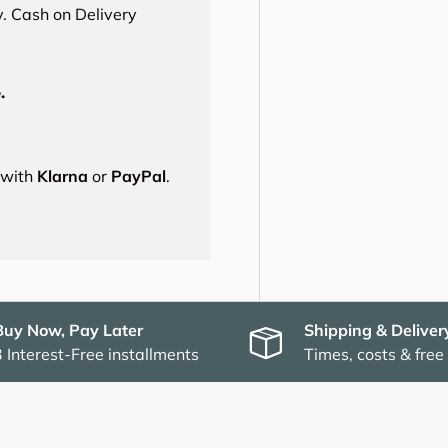
. Cash on Delivery
.
s with
Klarna
or
PayPal
.
Buy Now, Pay Later
Shipping & Deliver
3 Interest-Free installments
Times, costs & free