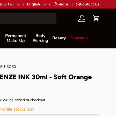
try/Region
 (EUR €)
Language
English
|
Shops
|
Contact Us
Account
Cart
Permanent
Body
Beauty
Clearance
Make-Up
Piercing
NEU-SO30
NZE INK 30ml - Soft Orange
rice
 will be added at checkout.
y while stocks last