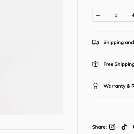
Qty
Decrease quantit
Shipping and
Free Shipping
Warranty & 
Share: