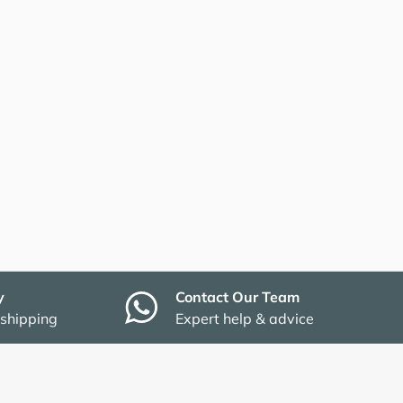
y
Contact Our Team
 shipping
Expert help & advice