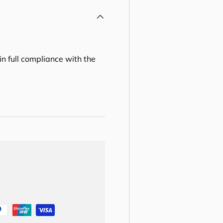
in full compliance with the