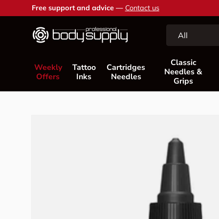
Free support and advice —
Contact us
Skip to content
Search
Product type
All
Classic
Weekly
Tattoo
Cartridges
Needles &
Offers
Inks
Needles
Grips
Skip to product information