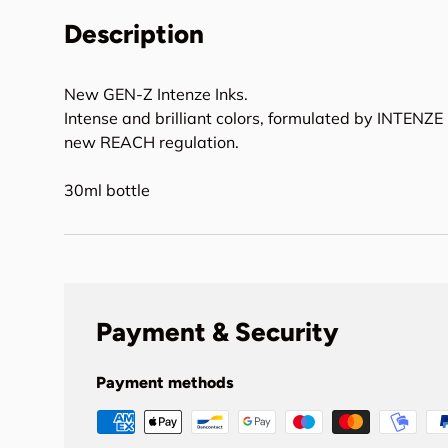
Description
New GEN-Z Intenze Inks.
Intense and brilliant colors, formulated by INTENZE 
new REACH regulation.
30ml bottle
Payment & Security
Payment methods