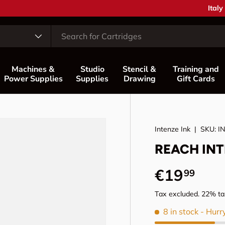
Coun
Italy
Machines &
Studio
Stencil &
Training and
Power Supplies
Supplies
Drawing
Gift Cards
Intenze Ink
|
SKU:
I
REACH INTE
Regular p
€19
99
Tax excluded. 22% tax
8 in stock
- Hurr