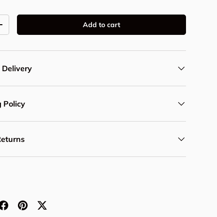
Add to cart
y
Increase quantity
 Delivery
 Policy
Returns