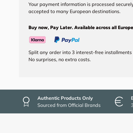
Your payment information is processed securely
accepted to many European destinations.
Buy now, Pay Later. Available across all Europe
Split any order into 3 interest-free installment
No surprises, no extra costs.
Authentic Products Only
Sourced from Official Brands