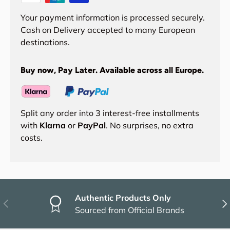
Your payment information is processed securely.
Cash on Delivery accepted to many European
destinations.
Buy now, Pay Later. Available across all Europe.
Split any order into 3 interest-free installments
with
Klarna
or
PayPal
. No surprises, no extra
costs.
Authentic Products Only
Previous
Nex
Sourced from Official Brands