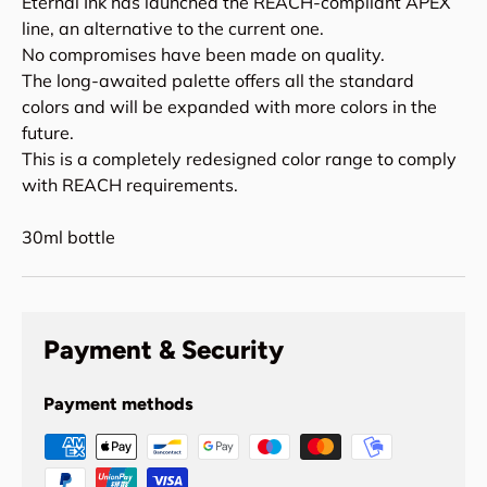
Eternal Ink has launched the REACH-compliant APEX
line, an alternative to the current one.
No compromises have been made on quality.
The long-awaited palette offers all the standard
colors and will be expanded with more colors in the
future.
This is a completely redesigned color range to comply
with REACH requirements.
30ml bottle
Payment & Security
Payment methods