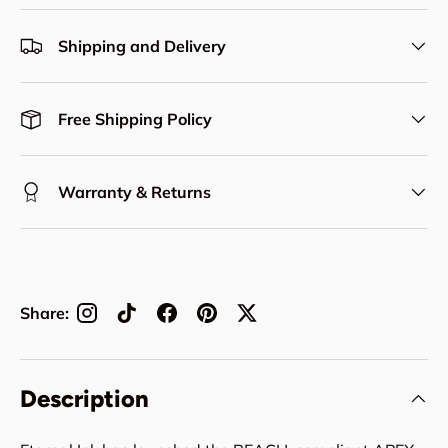
Shipping and Delivery
Free Shipping Policy
Warranty & Returns
Share:
Description