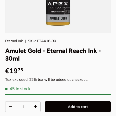
Eternal Ink
|
SKU:
ETAX16-30
Amulet Gold - Eternal Reach Ink -
30ml
Regular price
€19
75
Tax excluded. 22% tax will be added at checkout.
45 in stock
Qty
Add to cart
Decrease quantity
Increase quantity