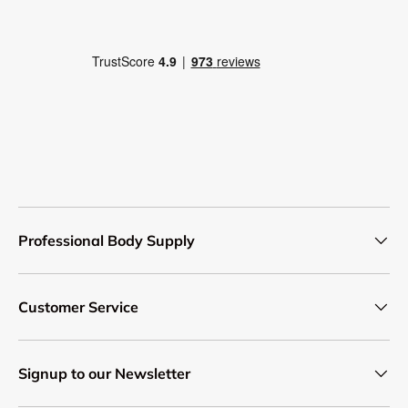
Professional Body Supply
Customer Service
Signup to our Newsletter