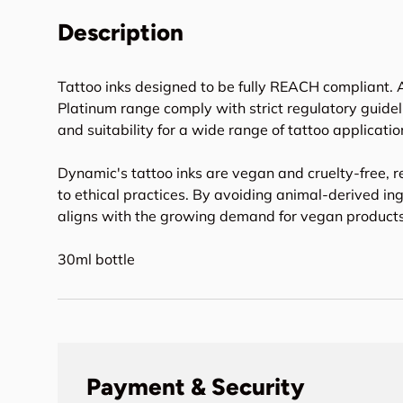
Description
Tattoo inks designed to be fully REACH compliant. A
Platinum range comply with strict regulatory guideli
and suitability for a wide range of tattoo applicatio
Dynamic's tattoo inks are vegan and cruelty-free, r
to ethical practices. By avoiding animal-derived in
aligns with the growing demand for vegan products 
30ml bottle
Payment & Security