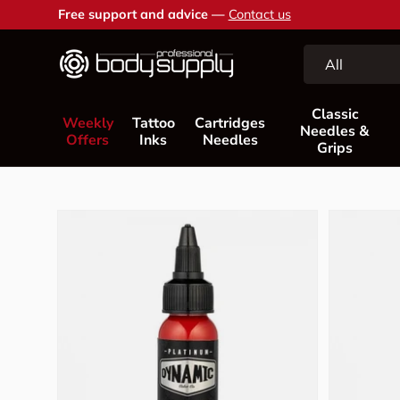
Free support and advice —
Contact us
Skip to content
Search
Product type
All
Classic
Weekly
Tattoo
Cartridges
Needles &
Offers
Inks
Needles
Grips
Skip to product information