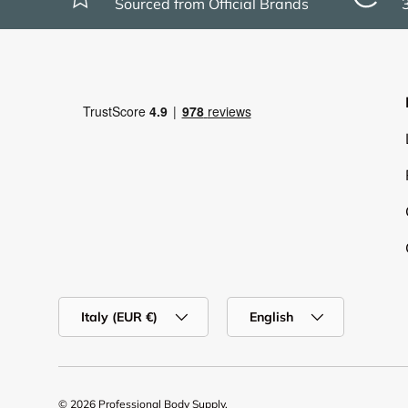
Sourced from Official Brands
Country/Region
Language
Italy (EUR €)
English
© 2026
Professional Body Supply
.