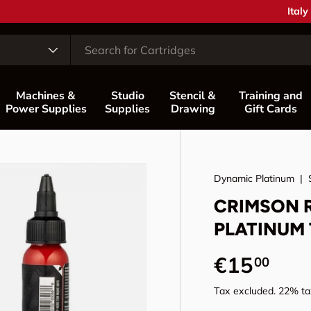
Coun
Italy
Machines &
Studio
Stencil &
Training and
Power Supplies
Supplies
Drawing
Gift Cards
Dynamic Platinum
|
CRIMSON R
PLATINUM 
Regular p
€15
00
Tax excluded. 22% tax