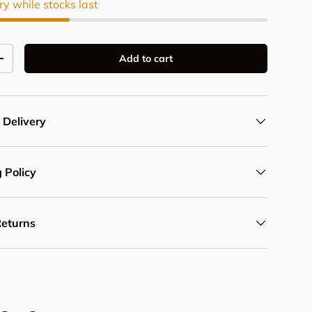
ry while stocks last
Add to cart
y
Increase quantity
 Delivery
 Policy
Returns