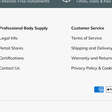
3 Interest-Free installments
Times, costs & free
Professional Body Supply
Customer Service
Legal Info
Terms of Service
Retail Stores
Shipping and Deliver
Certifications
Warranty and Return
Contact Us
Privacy Policy & Cook
Payment methods accepte