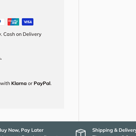
. Cash on Delivery
.
s with
Klarna
or
PayPal
.
Buy Now, Pay Later
Shipping & Deliver