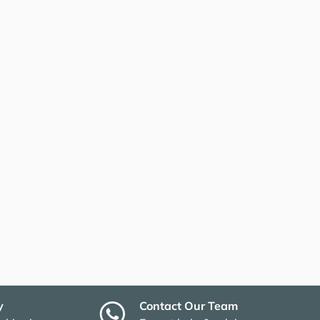
y
Contact Our Team