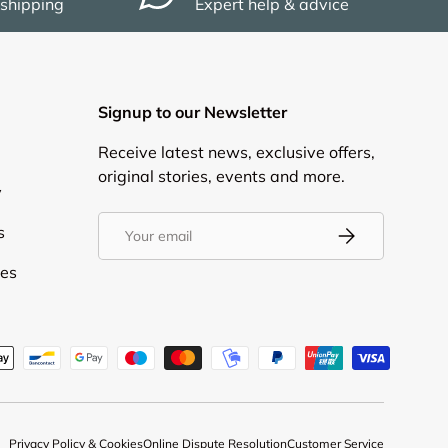
 shipping
Expert help & advice
Signup to our Newsletter
Receive latest news, exclusive offers,
original stories, events and more.
y
Email
s
Subscribe
ies
d
Privacy Policy & Cookies
Online Dispute Resolution
Customer Service