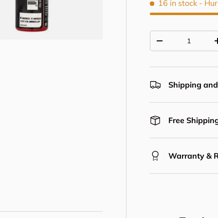
16 in stock
- Hur
Qty
Decrease quantit
Shipping and
Free Shipping
Warranty & 