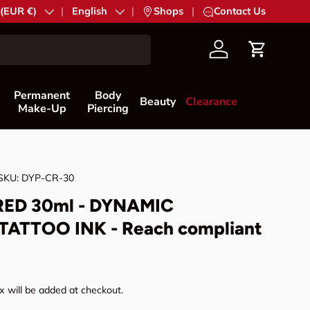
try/Region
 (EUR €)
Language
English
|
Shops
|
Contact Us
Account
Cart
Permanent
Body
Beauty
Clearance
Make-Up
Piercing
SKU:
DYP-CR-30
ED 30ml - DYNAMIC
TATTOO INK - Reach compliant
rice
 will be added at checkout.