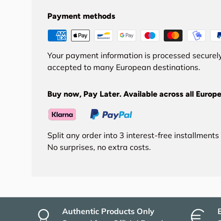
Payment methods
Your payment information is processed securely
accepted to many European destinations.
Buy now, Pay Later. Available across all Europe
Split any order into 3 interest-free installment
No surprises, no extra costs.
Authentic Products Only