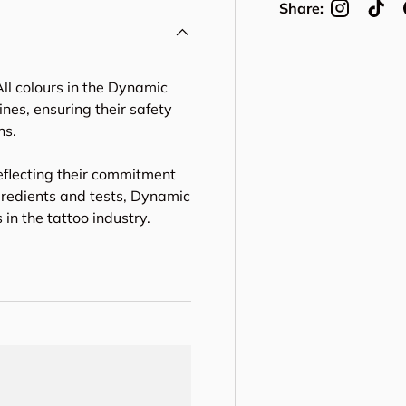
Share:
ll colours in the Dynamic
nes, ensuring their safety
ns.
eflecting their commitment
gredients and tests, Dynamic
in the tattoo industry.