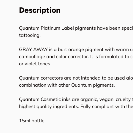
Description
Quantum Platinum Label pigments have been specifi
tattooing.
GRAY AWAY is a burt orange pigment with warm u
camouflage and color corrector. It is formulated to 
or violet tones.
Quantum correctors are not intended to be used alo
combination with other Quantum pigments.
Quantum Cosmetic inks are organic, vegan, cruelty 
highest quality ingredients. Fully compliant with t
15ml bottle