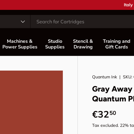
Coun
Italy
Machines &
Studio
Stencil &
Training and
Power Supplies
Supplies
Drawing
Gift Cards
Quantum Ink
|
SKU:
Gray Away 
Quantum P
Regular p
€32
50
Tax excluded. 22% tax