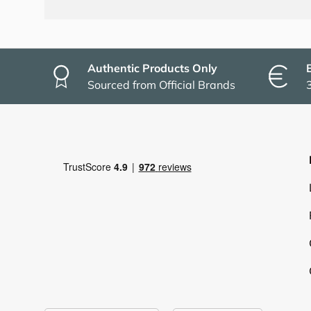
Authentic Products Only
Sourced from Official Brands