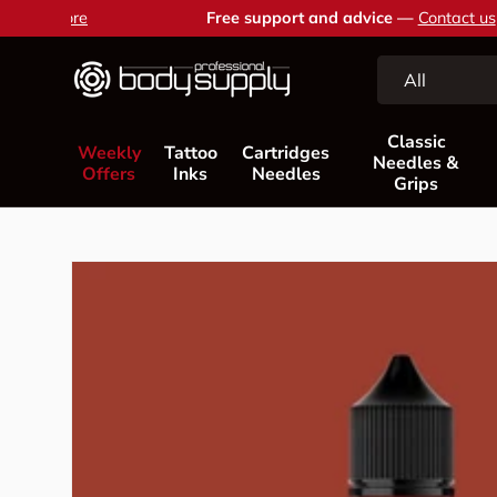
Free support and advice —
Contact us
Skip to content
Search
Product type
All
Classic
Weekly
Tattoo
Cartridges
Needles &
Offers
Inks
Needles
Grips
Skip to product information