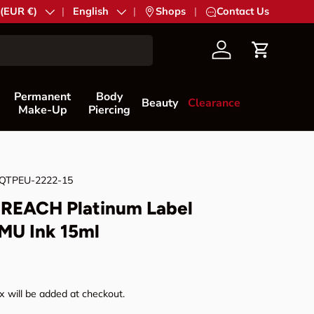
try/Region
 (EUR €)
Language
English
|
Shops
|
Contact Us
Account
Cart
Permanent
Body
Beauty
Clearance
Make-Up
Piercing
QTPEU-2222-15
REACH Platinum Label
MU Ink 15ml
rice
 will be added at checkout.