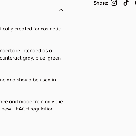
Share:
cally created for cosmetic
ndertone intended as a
counteract gray, blue, green
ne and should be used in
free and made from only the
he new REACH regulation.