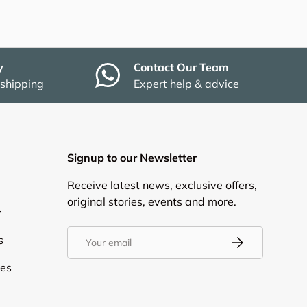
y
Contact Our Team
 shipping
Expert help & advice
Signup to our Newsletter
Receive latest news, exclusive offers,
original stories, events and more.
y
Email
s
Subscribe
ies