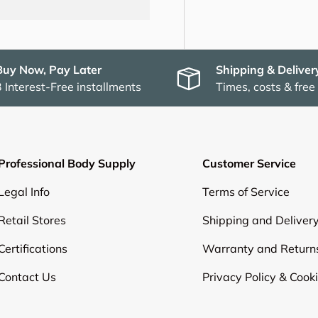
Buy Now, Pay Later
Shipping & Deliver
3 Interest-Free installments
Times, costs & free
Professional Body Supply
Customer Service
Legal Info
Terms of Service
Retail Stores
Shipping and Deliver
Certifications
Warranty and Return
Contact Us
Privacy Policy & Cook