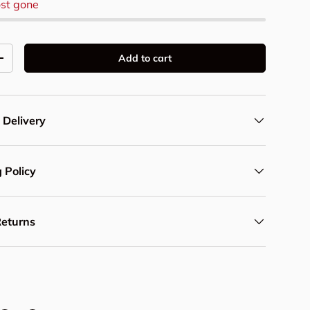
st gone
Add to cart
y
Increase quantity
 Delivery
 Policy
Returns