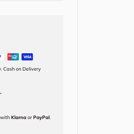
. Cash on Delivery
.
s with
Klarna
or
PayPal
.