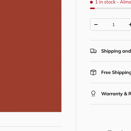
1 in stock
- Almo
Qty
Decrease quantit
Shipping and
Free Shipping
Warranty & 