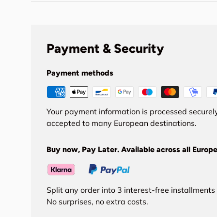
Payment & Security
Payment methods
Your payment information is processed securely
accepted to many European destinations.
Buy now, Pay Later. Available across all Europe
Split any order into 3 interest-free installment
No surprises, no extra costs.