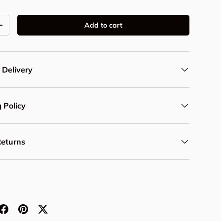
Add to cart
y
Increase quantity
 Delivery
 Policy
Returns