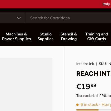
Coun
Italy
Machines &
Studio
Stencil &
Training and
Power Supplies
Supplies
Drawing
Gift Cards
Intenze Ink
|
SKU:
I
REACH INTE
Regular p
€19
99
Tax excluded. 22% tax
6 in stock
- Hurr