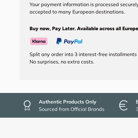
Your payment information is processed securely
accepted to many European destinations.
Buy now, Pay Later. Available across all Europe
Split any order into 3 interest-free installment
No surprises, no extra costs.
Authentic Products Only
Sourced from Official Brands