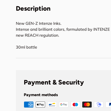
Description
New GEN-Z Intenze Inks.
Intense and brilliant colors, formulated by INTENZE 
new REACH regulation.
30ml bottle
Payment & Security
Payment methods