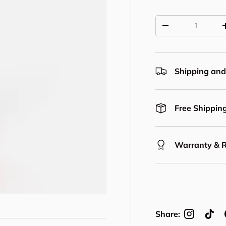
Qty
Decrease quantit
Shipping and
Free Shipping
Warranty & 
Share: