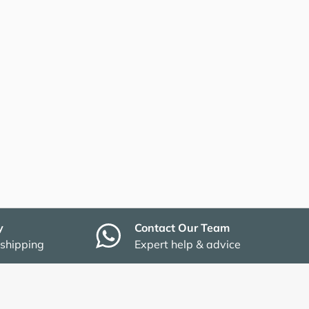
y
Contact Our Team
 shipping
Expert help & advice