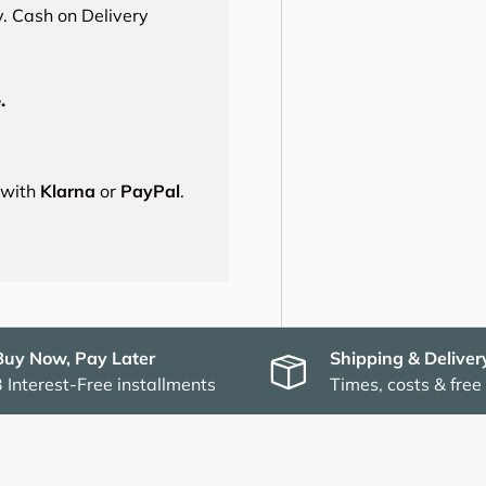
. Cash on Delivery
.
s with
Klarna
or
PayPal
.
Buy Now, Pay Later
Shipping & Deliver
3 Interest-Free installments
Times, costs & free