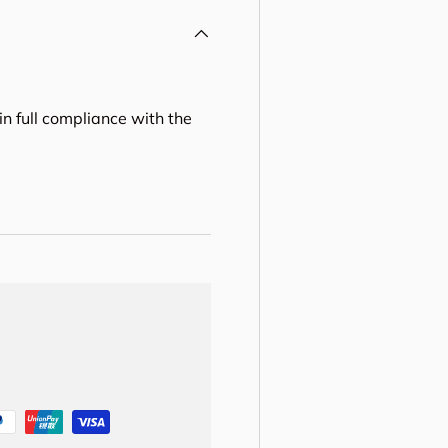
in full compliance with the