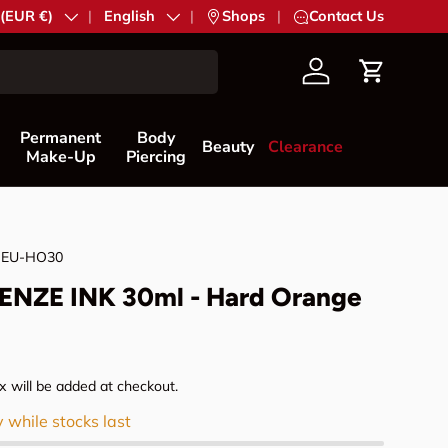
try/Region
 (EUR €)
Language
English
|
Shops
|
Contact Us
Account
Cart
Permanent
Body
Beauty
Clearance
Make-Up
Piercing
NEU-HO30
NZE INK 30ml - Hard Orange
rice
 will be added at checkout.
y while stocks last