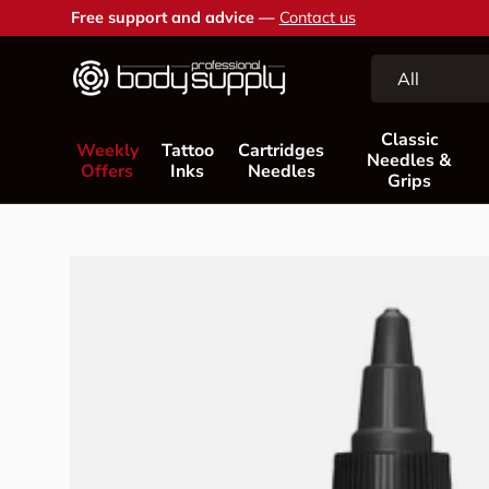
Free support and advice —
Contact us
Skip to content
Search
Product type
All
Classic
Weekly
Tattoo
Cartridges
Needles &
Offers
Inks
Needles
Grips
Skip to product information