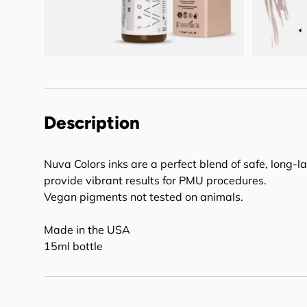
Description
Nuva Colors inks are a perfect blend of safe, long-l
provide vibrant results for PMU procedures.
Vegan pigments not tested on animals.
Made in the USA
15ml bottle