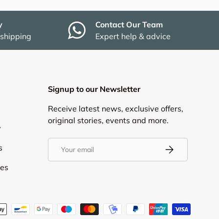
y
Contact Our Team
 shipping
Expert help & advice
Signup to our Newsletter
Receive latest news, exclusive offers,
original stories, events and more.
y
Email
s
Subscribe
ies
d