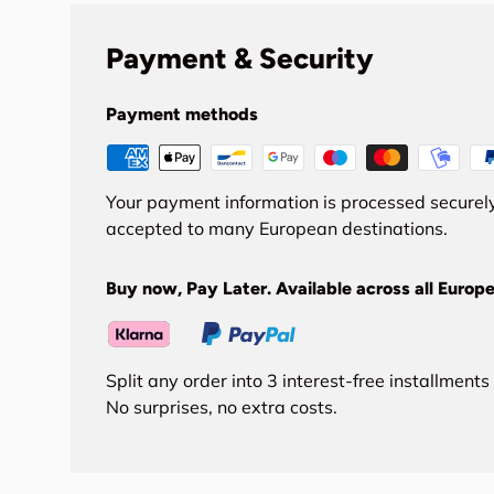
Payment & Security
Payment methods
Your payment information is processed securely
accepted to many European destinations.
Buy now, Pay Later. Available across all Europe
Split any order into 3 interest-free installment
No surprises, no extra costs.