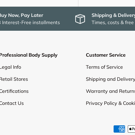
Buy Now, Pay Later
Shipping & Deliver
3 Interest-Free installments
Times, costs & free
Professional Body Supply
Customer Service
Legal Info
Terms of Service
Retail Stores
Shipping and Deliver
Certifications
Warranty and Return
Contact Us
Privacy Policy & Cook
Payment methods accepte