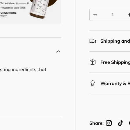
Qty
Decrease quantit
Shipping and
Free Shipping
asting ingredients that
Warranty & 
Share: