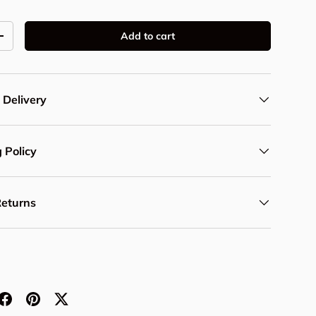
Add to cart
y
Increase quantity
 Delivery
 Policy
Returns