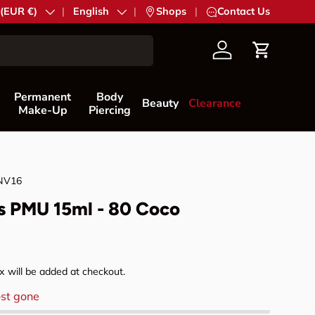
try/Region
 (EUR €)
Language
English
|
Shops
|
Contact Us
Account
Cart
Permanent
Body
Beauty
Clearance
Make-Up
Piercing
NV16
s PMU 15ml - 80 Coco
rice
 will be added at checkout.
st gone