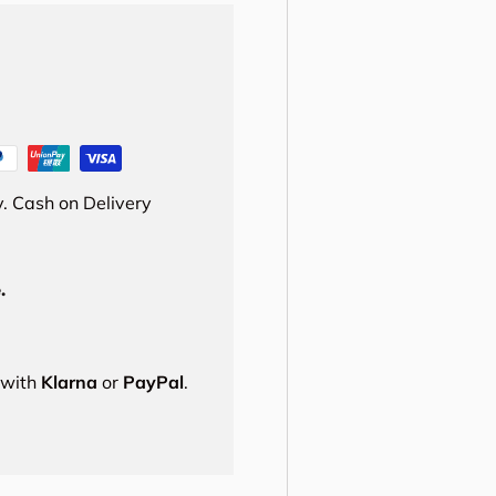
. Cash on Delivery
.
s with
Klarna
or
PayPal
.