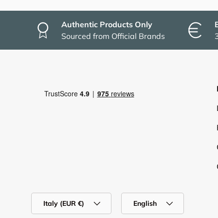
Authentic Products Only
Sourced from Official Brands
Country/Region
Language
Italy (EUR €)
English