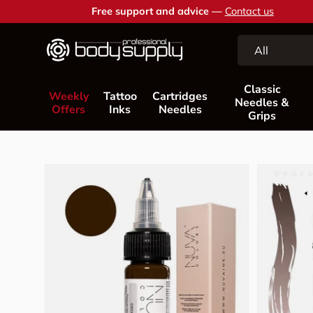
Free support and advice —
Contact us
Skip to content
Search
Product type
All
Classic
Weekly
Tattoo
Cartridges
Needles &
Offers
Inks
Needles
Grips
Skip to product information