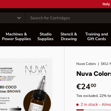
Coun
Italy
Machines &
Studio
Stencil &
Training and
Power Supplies
Supplies
Drawing
Gift Cards
Nuva Colors
|
SKU:
Nuva Color
Regular p
€24
00
Tax excluded. 22% tax
2 in stock
- Almo