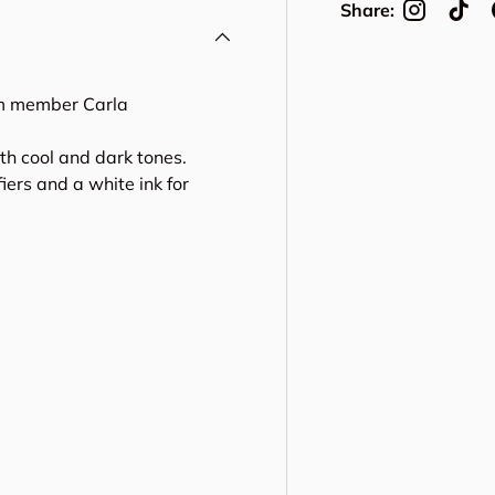
Share:
am member Carla
th cool and dark tones.
ers and a white ink for