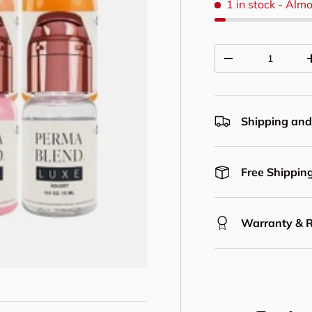
1 in stock
- Almo
Qty
Decrease quantit
Shipping and
Free Shipping
Warranty & 