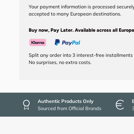
Your payment information is processed securely
accepted to many European destinations.
Buy now, Pay Later. Available across all Europe
Split any order into 3 interest-free installment
No surprises, no extra costs.
Authentic Products Only
Sourced from Official Brands