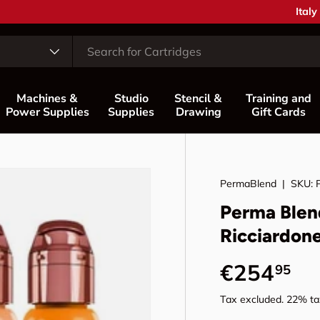
Coun
Italy
Machines &
Studio
Stencil &
Training and
Power Supplies
Supplies
Drawing
Gift Cards
PermaBlend
|
SKU:
Perma Blen
Ricciardon
Regular p
€254
95
Tax excluded. 22% tax