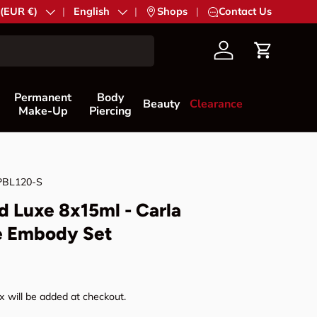
try/Region
 (EUR €)
Language
English
|
Shops
|
Contact Us
Account
Cart
Permanent
Body
Beauty
Clearance
Make-Up
Piercing
PBL120-S
d Luxe 8x15ml - Carla
e Embody Set
rice
 will be added at checkout.