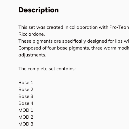
Description
This set was created in collaboration with Pro-Te
Ricciardone.
These pigments are specifically designed for lips wi
Composed of four base pigments, three warm modifi
adjustments.
The complete set contains:
Base 1
Base 2
Base 3
Base 4
MOD 1
MOD 2
MOD 3