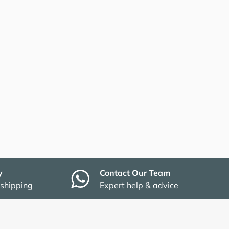
y
Contact Our Team
 shipping
Expert help & advice