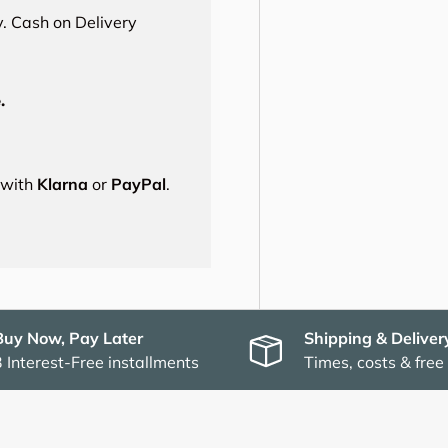
. Cash on Delivery
.
s with
Klarna
or
PayPal
.
Buy Now, Pay Later
Shipping & Deliver
3 Interest-Free installments
Times, costs & free