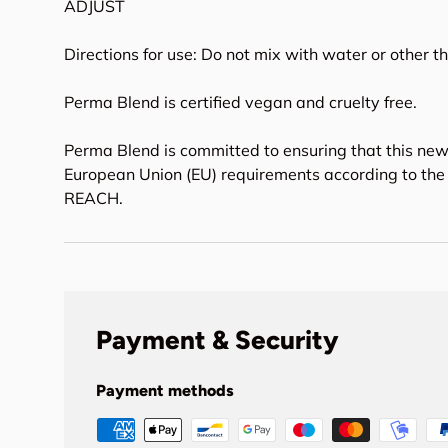
ADJUST
Directions for use: Do not mix with water or other t
Perma Blend is certified vegan and cruelty free.
Perma Blend is committed to ensuring that this new
European Union (EU) requirements according to the 
REACH.
Payment & Security
Payment methods