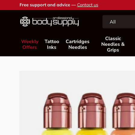
Free support and advice —
Contact us
Skip to content
Search
Product type
All
Classic
Weekly
Tattoo
Cartridges
Needles &
Offers
Inks
Needles
Grips
Skip to product information