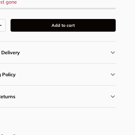
st gone
Add to cart
y
Increase quantity
 Delivery
 Policy
Returns