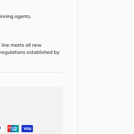
hinning agents.
 line meets all new
regulations established by