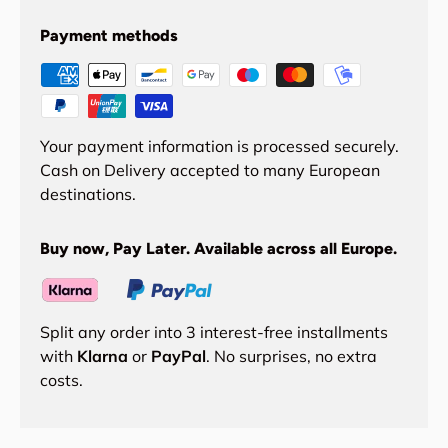
Payment methods
Your payment information is processed securely.
Cash on Delivery accepted to many European
destinations.
Buy now, Pay Later. Available across all Europe.
Split any order into 3 interest-free installments
with
Klarna
or
PayPal
. No surprises, no extra
costs.