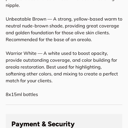
nipple.
Unbeatable Brown — A strong, yellow-based warm to
neutral nude-brown shade, providing great coverage
and golden foundation for those olive skin clients.
Recommended for the base of an areola.
Warrior White — A white used to boost opacity,
provide outstanding coverage, and color building for
areola restoration. Best used for highlighting,
softening other colors, and mixing to create a perfect
match for your clients.
8x15ml bottles
Payment & Security