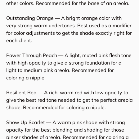
other colors. Recommended for the base of an areola.
Outstanding Orange — A bright orange color with
very strong warm undertones. Best used as a modifier
for color adjustments to get the shade exactly right for
each client.
Power Through Peach — A light, muted pink flesh tone
with high opacity to give a strong foundation for a
light to medium pink areola. Recommended for
coloring a nipple.
Resilient Red — A rich, warm red with low opacity to
give the best red tone needed to get the perfect areola
shade. Recommended for coloring a nipple.
Show Up Scarlet — A warm pink shade with strong
opacity for the best blending and shading for those
pinker shades of areola. Recommended for coloring a