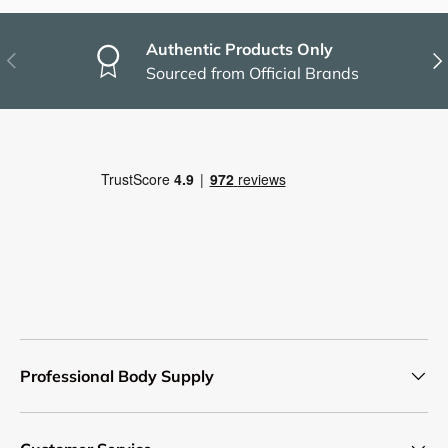
Authentic Products Only
Previous
Nex
Sourced from Official Brands
Professional Body Supply