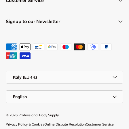
Customer Service
Signup to our Newsletter
Payment methods accepted
Country/Region
Italy (EUR €)
Language
English
© 2026
Professional Body Supply
.
Privacy Policy & Cookies
Online Dispute Resolution
Customer Service