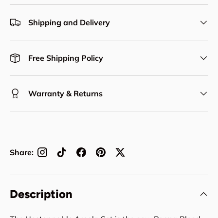
Shipping and Delivery
Free Shipping Policy
Warranty & Returns
Share:
Description