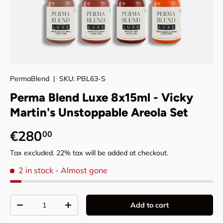
PermaBlend
|
SKU:
PBL63-S
Perma Blend Luxe 8x15ml - Vicky
Martin's Unstoppable Areola Set
Regular price
€280
00
Tax excluded. 22% tax will be added at checkout.
2 in stock
- Almost gone
Qty
Add to cart
Decrease quantity
Increase quantity