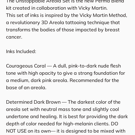
The Unstoppable Areola Set is the new Perma Blend
kit created in collaboration with Vicky Martin.
This set of inks is inspired by the Vicky Martin Method,
a revolutionary 3D Areola tattooing technique that
transforms the bodies of those impacted by breast
cancer.
Inks Included:
Courageous Coral — A dull, pink-to-dark nude flesh
tone with high opacity to give a strong foundation for
a medium, dark pink areola. Recommended for the
base of an areola.
Determined Dark Brown — The darkest color of the
areola set with neutral mass tone and slightly cool
undertone and healing. It is best for providing the dark
depth of color needed for high-melanin clients. DO
NOT USE on its own— it is designed to be mixed with